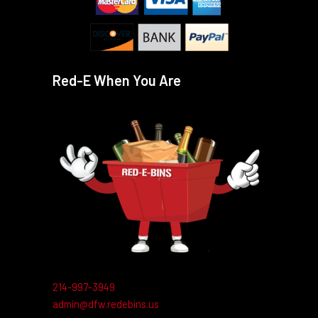
Red-E When You Are
214-997-3949
admin@dfw.redebins.us