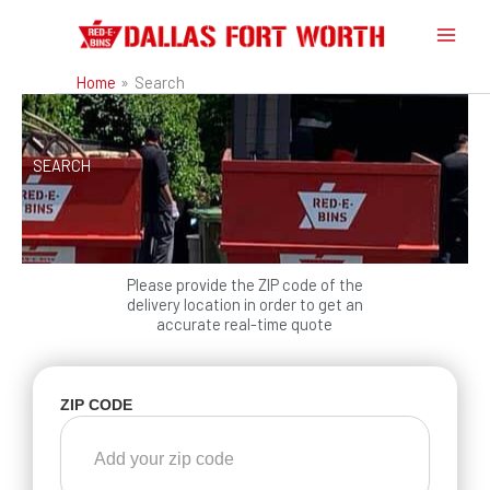
Skip
to
content
Home
Search
SEARCH
Please provide the ZIP code of the
delivery location in order to get an
accurate real-time quote
ZIP CODE