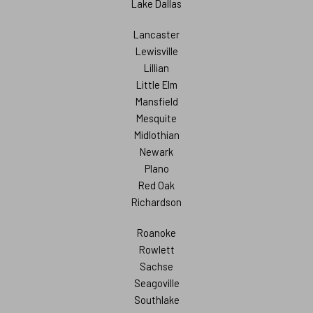
Lake Dallas
Lancaster
Lewisville
Lillian
Little Elm
Mansfield
Mesquite
Midlothian
Newark
Plano
Red Oak
Richardson
Roanoke
Rowlett
Sachse
Seagoville
Southlake