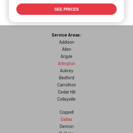
SEE PRICES
Service Areas:
Addison
Allen
Argyle
Arlington
Aubrey
Bedford
Carrollton
Cedar Hill
Colleyville
Coppell
Dallas
Denton