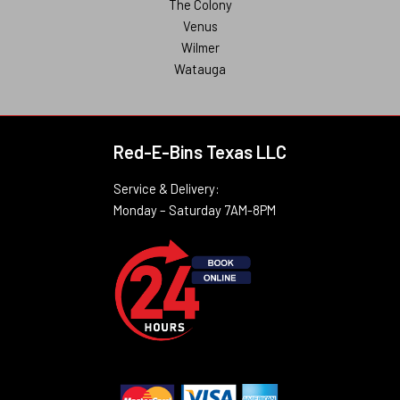
The Colony
Venus
Wilmer
Watauga
Red-E-Bins Texas LLC
Service & Delivery:
Monday – Saturday 7AM-8PM