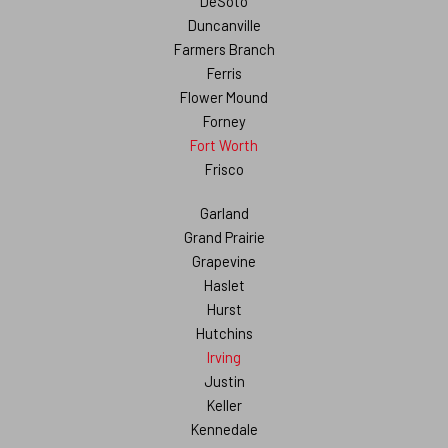
DeSoto
Duncanville
Farmers Branch
Ferris
Flower Mound
Forney
Fort Worth
Frisco
Garland
Grand Prairie
Grapevine
Haslet
Hurst
Hutchins
Irving
Justin
Keller
Kennedale