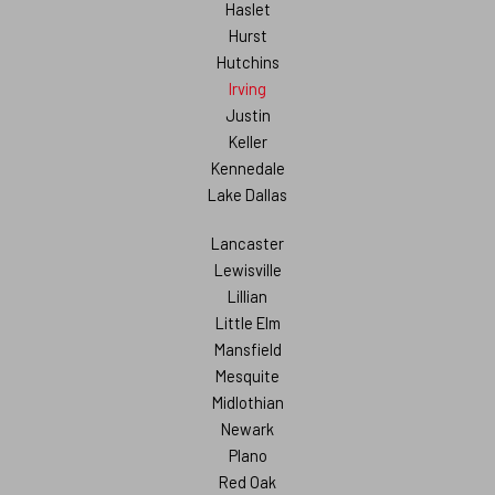
Haslet
Hurst
Hutchins
Irving
Justin
Keller
Kennedale
Lake Dallas
Lancaster
Lewisville
Lillian
Little Elm
Mansfield
Mesquite
Midlothian
Newark
Plano
Red Oak