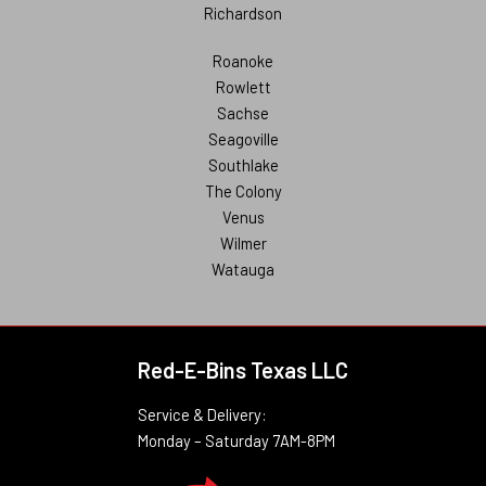
Richardson
Roanoke
Rowlett
Sachse
Seagoville
Southlake
The Colony
Venus
Wilmer
Watauga
Red-E-Bins Texas LLC
Service & Delivery:
Monday – Saturday 7AM-8PM