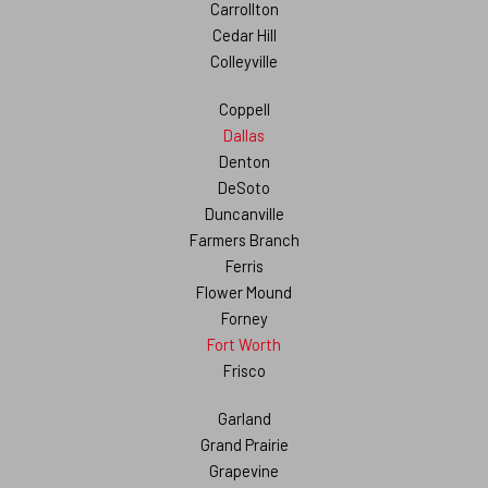
Carrollton
Cedar Hill
Colleyville
Coppell
Dallas
Denton
DeSoto
Duncanville
Farmers Branch
Ferris
Flower Mound
Forney
Fort Worth
Frisco
Garland
Grand Prairie
Grapevine