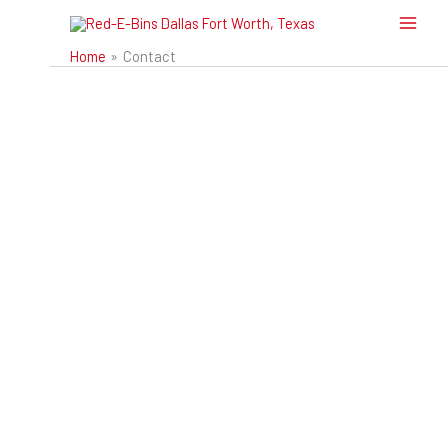
Skip
to
Home
Contact
content