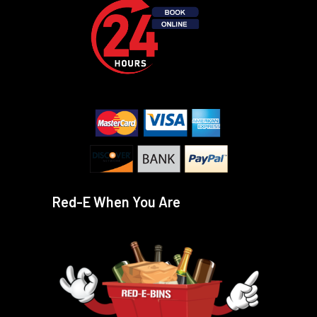
Red-E When You Are