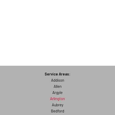
Service Areas:
Addison
Allen
Argyle
Arlington
Aubrey
Bedford